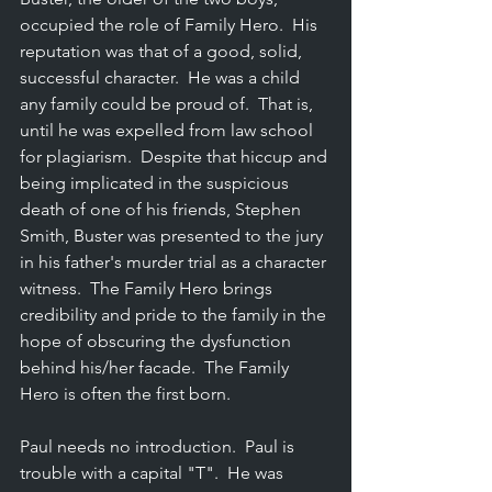
occupied the role of Family Hero.  His 
reputation was that of a good, solid, 
successful character.  He was a child 
any family could be proud of.  That is, 
until he was expelled from law school 
for plagiarism.  Despite that hiccup and 
being implicated in the suspicious 
death of one of his friends, Stephen 
Smith, Buster was presented to the jury 
in his father's murder trial as a character 
witness.  The Family Hero brings 
credibility and pride to the family in the 
hope of obscuring the dysfunction 
behind his/her facade.  The Family 
Hero is often the first born.
Paul needs no introduction.  Paul is 
trouble with a capital "T".  He was 