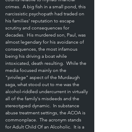
crimes.  A big fish in a small pond, this 
narcissistic psychopath had traded on 
his families' reputation to escape 
scrutiny and consequences for 
decades.  His murdered son, Paul, was 
almost legendary for his avoidance of 
consequences, the most infamous 
being his driving a boat while 
intoxicated, death resulting.  While the 
media focused mainly on the 
"privilege" aspect of the Murdaugh 
saga, what stood out to me was the 
alcohol-riddled undercurrent in virtually 
all of the family's misdeeds and the 
stereotyped dynamic.  In substance 
abuse treatment settings, the ACOA is 
commonplace.  The acronym stands 
for Adult Child Of an Alcoholic.  It is a 