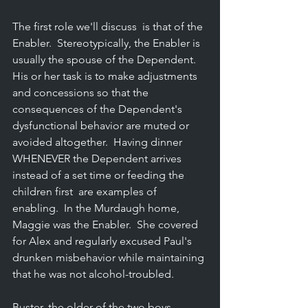
The first role we'll discuss  is that of the 
Enabler.  Stereotypically, the Enabler is 
usually the spouse of the Dependent.  
His or her task is to make adjustments 
and concessions so that the 
consequences of the Dependent's 
dysfunctional behavior are muted or 
avoided altogether.  Having dinner 
WHENEVER the Dependent arrives 
instead of a set time or feeding the 
children first  are examples of 
enabling.  In the Murdaugh home, 
Maggie was the Enabler.  She covered 
for Alex and regularly excused Paul's 
drunken misbehavior while maintaining 
that he was not alcohol-troubled.
Buster, the older of the two boys, 