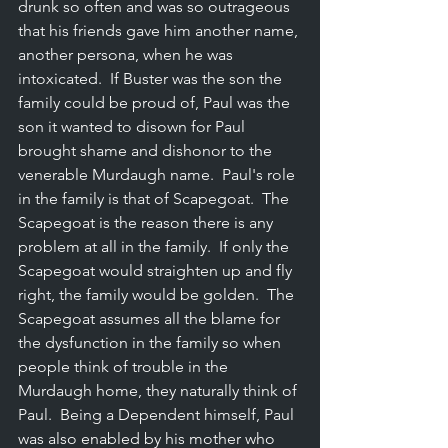
drunk so often and was so outrageous 
that his friends gave him another name, 
another persona, when he was 
intoxicated.  If Buster was the son the 
family could be proud of, Paul was the 
son it wanted to disown for Paul 
brought shame and dishonor to the 
venerable Murdaugh name.  Paul's role 
in the family is that of Scapegoat.  The 
Scapegoat is the reason there is any 
problem at all in the family.  If only the 
Scapegoat would straighten up and fly 
right, the family would be golden.  The 
Scapegoat assumes all the blame for 
the dysfunction in the family so when 
people think of trouble in the 
Murdaugh home, they naturally think of 
Paul.  Being a Dependent himself, Paul 
was also enabled by his mother who 