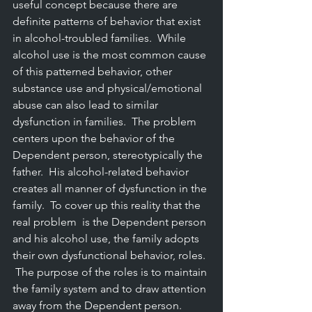
useful concept because there are 
definite patterns of behavior that exist 
in alcohol-troubled families.  While 
alcohol use is the most common cause 
of this patterned behavior, other 
substance use and physical/emotional 
abuse can also lead to similar 
dysfunction in families.  The problem 
centers upon the behavior of the 
Dependent person, stereotypically the 
father.  His alcohol-related behavior 
creates all manner of dysfunction in the 
family.  To cover up this reality that the 
real problem  is the Dependent person 
and his alcohol use, the family adopts 
their own dysfunctional behavior, roles. 
 The purpose of the roles is to maintain 
the family system and to draw attention 
away from the Dependent person.