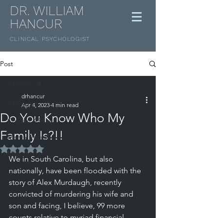
DR. WILLIAM
HANCUR
CLINICAL
PSYCHOLOGIST
Post
All Posts
drhancur
All Posts
Apr 4, 2023
4 min read
Do You Know Who My
Current Affairs
Family Is?!!
Mental Health
Rated NaN out of 5 stars.
Misc
We in South Carolina, but also 
nationally, have been flooded with the 
story of Alex Murdaugh, recently 
convicted of murdering his wife and 
son and facing, I believe, 99 more 
counts relative to myriad financial 