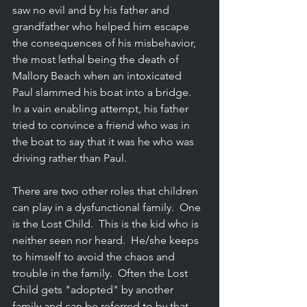
saw no evil and by his father and 
grandfather who helped him escape 
the consequences of his misbehavior, 
the most lethal being the death of 
Mallory Beach when an intoxicated 
Paul slammed his boat into a bridge.  
In a vain enabling attempt, his father 
tried to convince a friend who was in 
the boat to say that it was he who was 
driving rather than Paul.
There are two other roles that children 
can play in a dysfunctional family.  One 
is the Lost Child.  This is the kid who is 
neither seen nor heard.  He/she keeps 
to himself to avoid the chaos and 
trouble in the family.  Often the Lost 
Child gets "adopted" by another 
family and can be referred to by that 