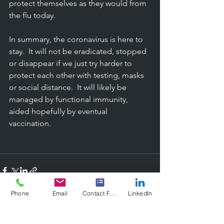
protect themselves as they would from 
the flu today.  
In summary, the coronavirus is here to 
stay.  It will not be eradicated, stopped 
or disappear if we just try harder to 
protect each other with testing, masks 
or social distance.  It will likely be 
managed by functional immunity, 
aided hopefully by eventual 
vaccination.
Phone
Email
Contact Form
LinkedIn