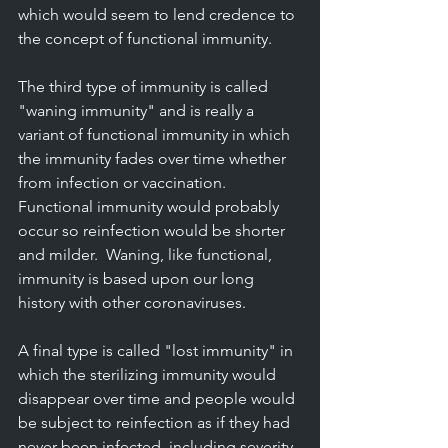
which would seem to lend credence to 
the concept of functional immunity.
The third type of immunity is called 
"waning immunity" and is really a 
variant of functional immunity in which 
the immunity fades over time whether 
from infection or vaccination.  
Functional immunity would probably 
occur so reinfection would be shorter 
and milder.  Waning, like functional, 
immunity is based upon our long 
history with other coronaviruses.
A final type is called "lost immunity" in 
which the sterilizing immunity would 
disappear over time and people would 
be subject to reinfection as if they had 
never been infected, including severity. 