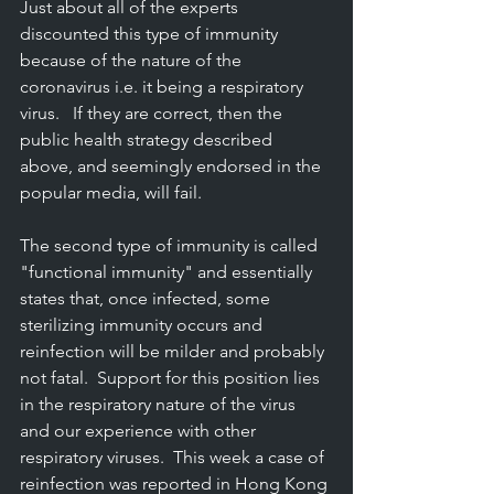
Just about all of the experts 
discounted this type of immunity 
because of the nature of the 
coronavirus i.e. it being a respiratory 
virus.   If they are correct, then the 
public health strategy described 
above, and seemingly endorsed in the 
popular media, will fail.
The second type of immunity is called 
"functional immunity" and essentially 
states that, once infected, some 
sterilizing immunity occurs and 
reinfection will be milder and probably 
not fatal.  Support for this position lies 
in the respiratory nature of the virus 
and our experience with other 
respiratory viruses.  This week a case of 
reinfection was reported in Hong Kong 