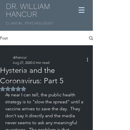
DR. WILLIAM
HANCUR
CLINICAL
PSYCHOLOGIST
Post
All Posts
drhancur
All Posts
Aug 27, 2020
2 min read
Hysteria and the
Current Affairs
Coronavirus: Part 5
Mental Health
Rated NaN out of 5 stars.
Misc
As near I can tell, the public health 
strategy is to "slow the spread" until a 
vaccine arrives to save the day.  They 
don't say it directly and the media 
never seems to ask any meaningful 
questions.  The problem is that 