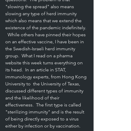
"slowing the spread" also means 
slowing any type of herd immunity 
which also means that we extend the 
existence of the pandemic indefinitely. 
  While others have pinned their hopes 
on an effective vaccine, I have been in 
the Swedish-Israeli herd immunity 
group.  What I read on a pharma 
website this week turns everything on 
its head.  In an article in STAT,  
immunology experts, from Hong Kong 
University to  the University of Texas,  
discussed different types of immunity 
and the likelihood of their 
effectiveness.  The first type is called 
"sterilizing immunity" and is the result 
of being directly exposed to a virus 
either by infection or by vaccination.  