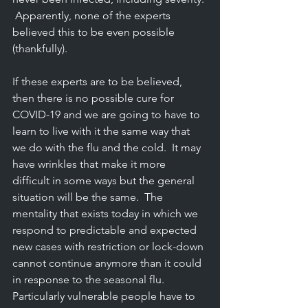
 Apparently, none of the experts 
believed this to be even possible 
(thankfully).
If these experts are to be believed, 
then there is no possible cure for 
COVID-19 and we are going to have to 
learn to live with it the same way that 
we do with the flu and the cold.  It may 
have wrinkles that make it more 
difficult in some ways but the general 
situation will be the same.  The 
mentality that exists today in which we 
respond to predictable and expected 
new cases with restriction or lock-down 
cannot continue anymore than it could 
in response to the seasonal flu.  
Particularly vulnerable people have to 