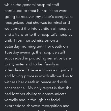
which the general hospital staff 
continued to treat her as if she were 
going to recover, my sister's caregivers 
recognized that she was terminal and 
welcomed the intervention of hospice 
and a transfer to the hospital's hospice 
unit.  From her admission on a 
Saturday morning until her death on 
Tuesday evening, the hospice staff 
succeeded in providing sensitive care 
to my sister and to her family in 
attendance.  The result was a dignified 
and loving process which allowed us to 
witness her death in peace and with 
acceptance.  My only regret is that she 
had lost her ability to communicate 
verbally and, although her facial 
expressions showed recognition and 