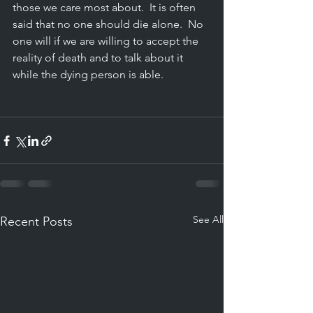
those we care most about.
  It
 is often 
said that no one should die alone.  No 
one will if we are willing to accept the 
reality of death and to talk about it 
while the dying person is able.
See All
Recent Posts