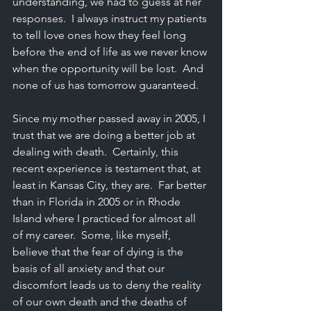
understanding, we had to guess at her 
responses.  I always instruct my patients 
to tell love ones how they feel long 
before the end of life as we never know 
when the opportunity will be lost.  And 
none of us has tomorrow guaranteed.
Since my mother passed away in 2005, I 
trust that we are doing a better job at 
dealing with death.  Certainly, this 
recent experience is testament that, at 
least in Kansas City, they are.  Far better 
than in Florida in 2005 or in Rhode 
Island where I practiced for almost all 
of my career.  Some, like myself, 
believe that the fear of dying is the 
basis of all anxiety and that our 
discomfort leads us to deny the reality 
of our own death and the deaths of 