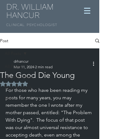
DR. WILLIAM
HANCUR
CLINICAL
PSYCHOLOGIST
Post
All Posts
drhancur
All Posts
Mar 11, 2024
2 min read
The Good Die Young
Current Affairs
Rated NaN out of 5 stars.
Mental Health
For those who have been reading my 
posts for many years, you may 
Misc
remember the one I wrote after my 
mother passed, entitled: "The Problem 
With Dying".  The focus of that post 
was our almost universal resistance to 
accepting death, even among the 