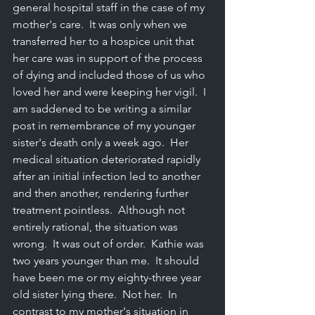
general hospital staff in the case of my 
mother's care.  It was only when we 
transferred her to a hospice unit that 
her care was in support of the process 
of dying and included those of us who 
loved her and were keeping her vigil.  I 
am saddened to be writing a similar 
post in remembrance of my younger 
sister's death only a week ago.  Her 
medical situation deteriorated rapidly 
after an initial infection led to another 
and then another, rendering further 
treatment pointless.  Although not 
entirely rational, the situation was 
wron
g
.  It was out of order.
  Kathie was 
two years younger than 
me.
  It should 
have been me or my eighty-three year 
old sister lying 
there.
  Not 
her.
  In
contrast to my mother's situation in 