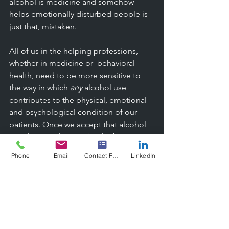
alcohol is medicine and somehow 
helps emotionally disturbed people is 
just that, mistaken. 
All of us in the helping professions, 
whether in medicine or  behavioral 
health, need to be more sensitive to 
the way in which 
any
 alcohol use 
contributes to the physical, emotional 
and psychological condition of our 
patients. Once we accept that alcohol 
use does not have to be the biggest 
problem in a person's life in order to 
Phone
Email
Contact Form
LinkedIn
be a critical trigger for misbehavior, 
then we can begin to see it more 
clearly in everyday life. It is no 
coincidence that the murder victim was 
shot or stabbed in the parking lot of a 
lounge and not a grocery store. Or that 