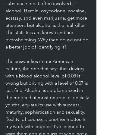
substance most often involved is 
alcohol. Heroin, oxycodone, cocaine, 
ecstasy, and even marijuana, get more 
attention, but alcohol is the real killer. 
The statistics are known and are 
overwhelming. Why then do we not do 
a better job of identifying it? 
The answer lies in our American 
culture, the one that says that driving 
with a blood alcohol level of 0.08 is 
wrong but driving with a level of 0.07 is 
just fine. Alcohol is so glamorized in 
the media that most people, especially 
youths, equate its use with success, 
maturity, sophistication and sexuality. 
Reality, of course, is another matter. In 
my work with couples, I've learned to 
warn them about a glass of wine, not a 