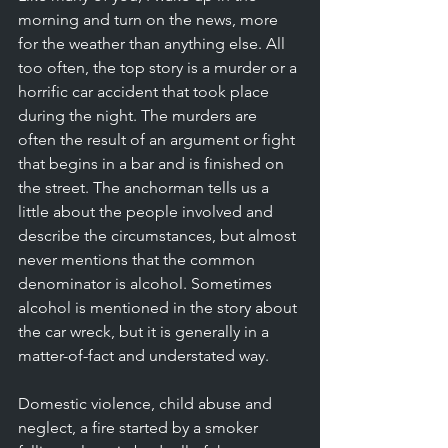
morning and turn on the news, more 
for the weather than anything else. All 
too often, the top story is a murder or a 
horrific car accident that took place 
during the night. The murders are 
often the result of an argument or fight 
that begins in a bar and is finished on 
the street. The anchorman tells us a 
little about the people involved and 
describe the circumstances, but almost 
never mentions that the common 
denominator is alcohol. Sometimes 
alcohol is mentioned in the story about 
the car wreck, but it is generally in a 
matter-of-fact and understated way. 
Domestic violence, child abuse and 
neglect, a fire started by a smoker 