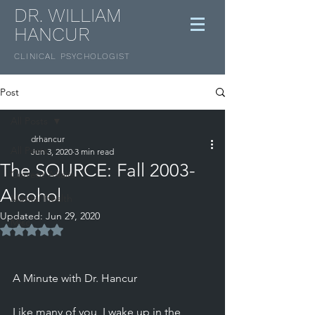
DR. WILLIAM
HANCUR
CLINICAL
PSYCHOLOGIST
Post
All Posts
drhancur
All Posts
Jun 3, 2020
3 min read
The SOURCE: Fall 2003-
Current Affairs
Alcohol
Mental Health
Updated:
Jun 29, 2020
Misc
Rated NaN out of 5 stars.
A Minute with Dr. Hancur 
Like many of you, I wake up in the 