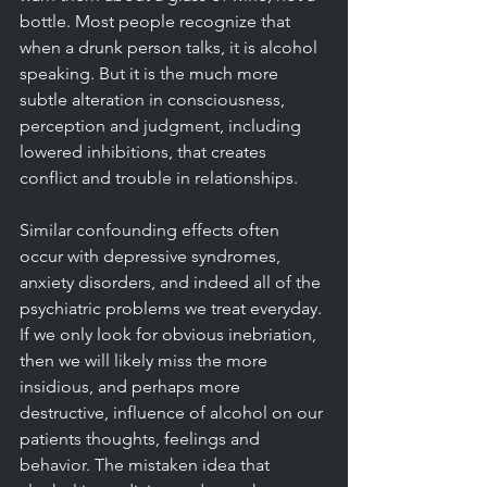
bottle. Most people recognize that 
when a drunk person talks, it is alcohol 
speaking. But it is the much more 
subtle alteration in consciousness, 
perception and judgment, including 
lowered inhibitions, that creates 
conflict and trouble in relationships. 
Similar confounding effects often 
occur with depressive syndromes, 
anxiety disorders, and indeed all of the 
psychiatric problems we treat everyday. 
If we only look for obvious inebriation, 
then we will likely miss the more 
insidious, and perhaps more 
destructive, influence of alcohol on our 
patients thoughts, feelings and 
behavior. The mistaken idea that 