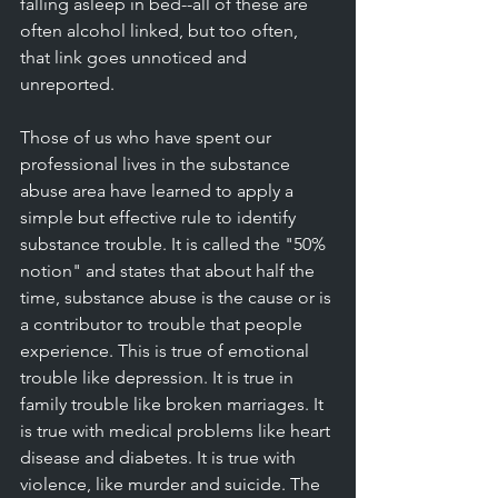
falling asleep in bed--all of these are 
often alcohol linked, but too often, 
that link goes unnoticed and 
unreported. 
Those of us who have spent our 
professional lives in the substance 
abuse area have learned to apply a 
simple but effective rule to identify 
substance trouble. It is called the "50% 
notion" and states that about half the 
time, substance abuse is the cause or is 
a contributor to trouble that people 
experience. This is true of emotional 
trouble like depression. It is true in 
family trouble like broken marriages. It 
is true with medical problems like heart 
disease and diabetes. It is true with 
violence, like murder and suicide. The 